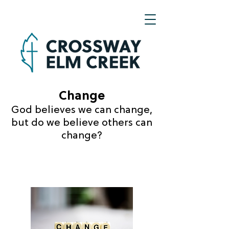
Change
God believes we can change,
but do we believe
others can
change?