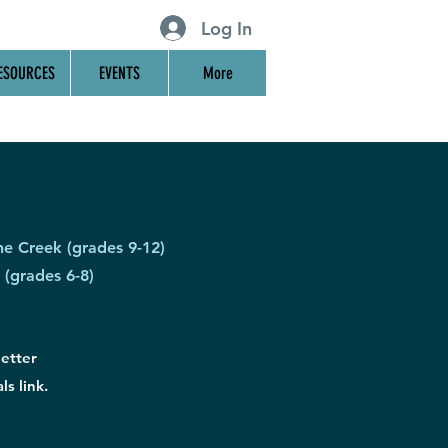
Log In
ESOURCES
EVENTS
More
he Creek (grades 9-12)
 (grades 6-8)
letter
ls link.