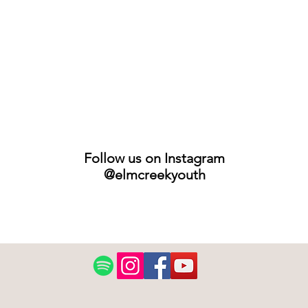
Follow us on Instagram
@elmcreekyouth