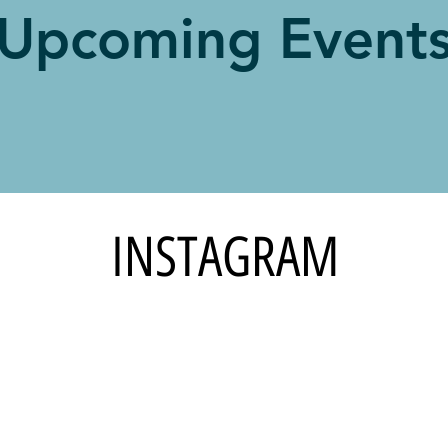
Upcoming Event
INSTAGRAM