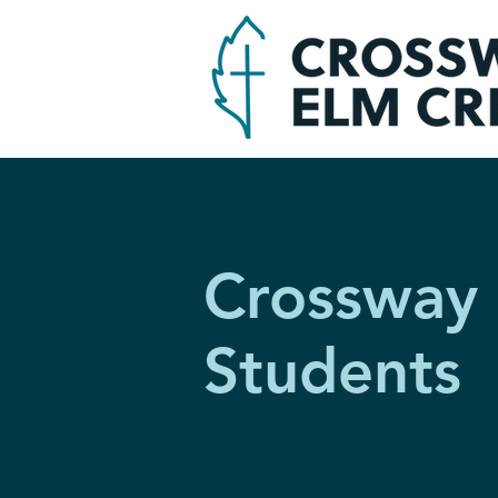
Crossway
Students