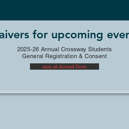
STUDENTS
ivers for upcoming eve
2025-26 Annual Crossway Students
General Registration & Consent
2025-26 Annual Form