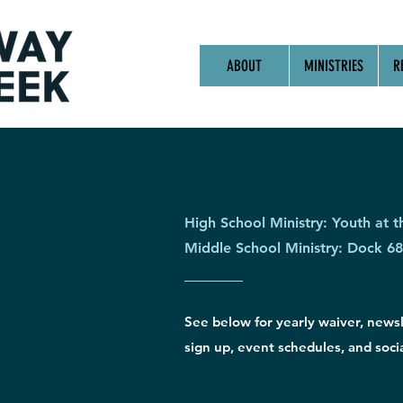
ABOUT
MINISTRIES
R
High School Ministry: Youth at t
Middle School Ministry: Dock 68
See below for yearly waiver, news
sign up, event schedules, and socia