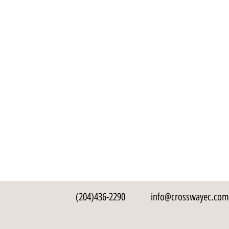
(204)436-2290
info@crosswayec.com