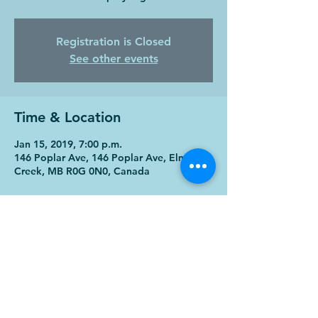
Registration is Closed
See other events
Time & Location
Jan 15, 2019, 7:00 p.m.
146 Poplar Ave, 146 Poplar Ave, Elm
Creek, MB R0G 0N0, Canada
Share this event