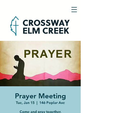
Prayer Meeting
Tue, Jan 15
  |  
146 Poplar Ave
Come and pray together.