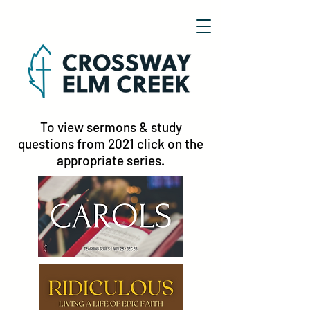
To view sermons & study
questions from 2021 click on the
appropriate series.